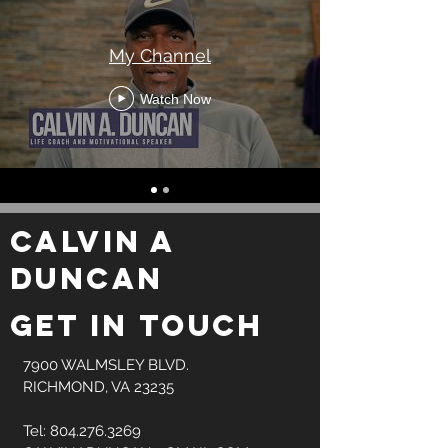
My Channel
Watch Now
CALVIN A
DUNCAN
GET IN TOUCH
7900 WALMSLEY BLVD.
RICHMOND, VA 23235
Tel:
804.276.3269