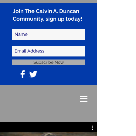
Join The Calvin A. Duncan
Community, sign up today!
Subscribe Now