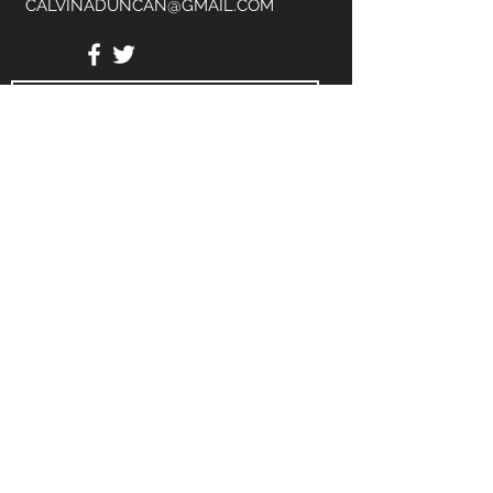
CALVINADUNCAN@GMAIL.COM
Send